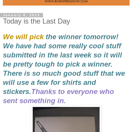
January 6, 2013
Today is the Last Day
We will pick
the winner tomorrow!
We have had some really cool stuff
submitted in the last week so it will
be pretty tough to pick a winner.
There is so much good stuff that we
will use a few for shirts and
stickers.
Thanks to everyone who
sent something in.