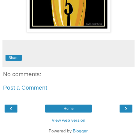
Share
No comments:
Post a Comment
‹
›
Home
View web version
Powered by
Blogger
.